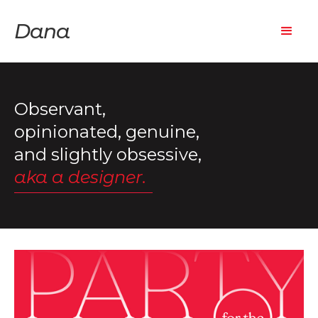
Dana
Observant,
opinionated, genuine,
and slightly obsessive,
aka a designer.